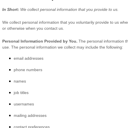
In Short:
We collect personal information that you provide to us.
We collect personal information that you voluntarily provide to us wh
or otherwise when you contact us.
Personal Information Provided by You.
The personal information th
use. The personal information we collect may include the following:
email addresses
phone numbers
names
job titles
usernames
mailing addresses
contact preferences