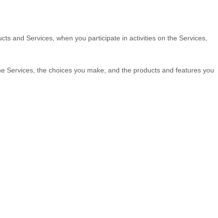
cts and Services, when you participate in activities on the Services,
the Services, the choices you make, and the products and features you