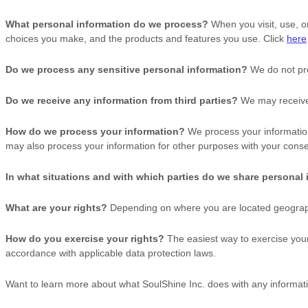
What personal information do we process?
When you visit, use, o
choices you make, and the products and features you use. Click
here
Do we process any sensitive personal information?
We do not pro
Do we receive any information from third parties?
We may receive 
How do we process your information?
We process your information
may also process your information for other purposes with your conse
In what situations and with which
parties do we share personal
What are your rights?
Depending on where you are located geographi
How do you exercise your rights?
The easiest way to exercise your 
accordance with applicable data protection laws.
Want to learn more about what
SoulShine Inc.
does with any informati