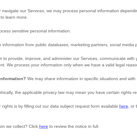
r navigate our Services, we may process personal information dependi
to learn more.
cess sensitive personal information.
information from public databases, marketing partners, social media p
 to provide, improve, and administer our Services, communicate with yo
nt. We process your information only when we have a valid legal reaso
 information?
We may share information in specific situations and with 
cally, the applicable privacy law may mean you have certain rights re
rights is by filling out our data subject request form available
here
, or
on we collect? Click
here
to review the notice in full.