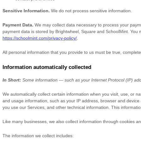
Sensitive Information.
We do not process sensitive information.
Payment Data.
We may collect data necessary to process your payme
payment data is stored by
Brightwheel
,
Square
and
SchoolMint
. You m
https://schoolmint.com/privacy-policy/
.
All personal information that you provide to us must be true, complet
Information automatically collected
In Short:
Some information — such as your Internet Protocol (IP) addr
We automatically collect certain information when you visit, use, or na
and usage information, such as your IP address, browser and device 
you use our Services, and other technical information. This informatio
Like many businesses, we also collect information through cookies an
The information we collect includes: