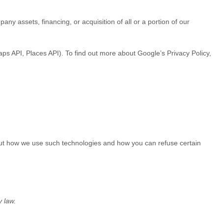
ny assets, financing, or acquisition of all or a portion of our
s API, Places API). To find out more about Google’s Privacy Policy,
bout how we use such technologies and how you can refuse certain
y law.