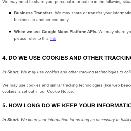
We
may need to share your personal information in the following situa
Business Transfers.
We may share or transfer your information 
business to another company.
When we use Google Maps Platform APIs.
We may share your
please refer to this
link
.
4. DO WE USE COOKIES AND OTHER TRACKI
In Short:
We may use cookies and other tracking technologies to colle
We may use cookies and similar tracking technologies (like web beaco
cookies is set out in our Cookie Notice
.
5. HOW LONG DO WE KEEP YOUR INFORMATI
In Short:
We keep your information for as long as necessary to
fulfill
t