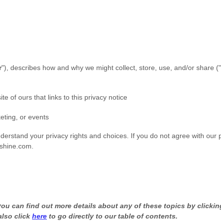
r
"
), describes how and why we might collect, store, use, and/or share (
"
te of ours that links to this privacy notice
eting, or events
nderstand your privacy rights and choices. If you do not agree with our p
shine.com
.
u can find out more details about any of these topics by clicking
also click
here
to go directly to our table of contents.