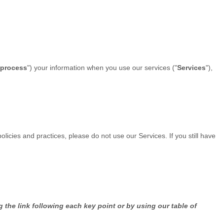
process
"
) your information when you use our services (
"
Services
"
),
olicies and practices, please do not use our Services. If you still have
 the link following each key point or by using our table of