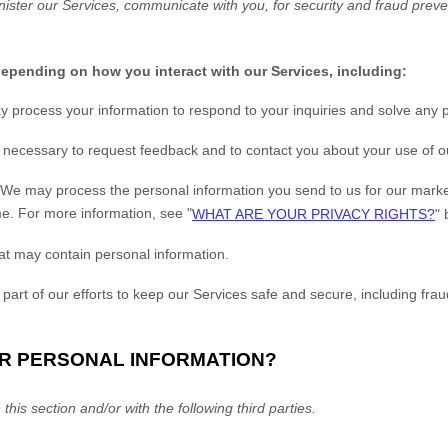
ister our Services, communicate with you, for security and fraud prev
depending on how you interact with our Services, including:
 process your information to respond to your inquiries and solve any p
ecessary to request feedback and to contact you about your use of o
We may process the personal information you send to us for our market
me. For more information, see
"
WHAT ARE YOUR PRIVACY RIGHTS?
"
b
at may contain personal information.
art of our efforts to keep our Services safe and secure, including fra
UR PERSONAL INFORMATION?
this section and/or with the following
third parties.