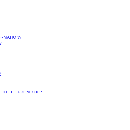
ORMATION?
?
?
 COLLECT FROM YOU?