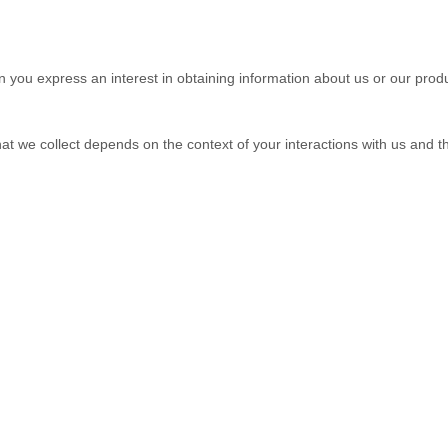
en you
express an interest in obtaining information about us or our produ
at we collect depends on the context of your interactions with us and 