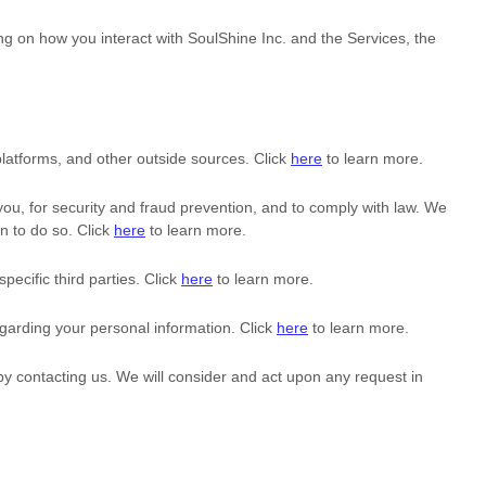
ng on how you interact with
SoulShine Inc.
and the Services, the
latforms, and other outside sources. Click
here
to learn more.
u, for security and fraud prevention, and to comply with law. We
n to do so. Click
here
to learn more.
specific
third parties. Click
here
to learn more.
garding your personal information. Click
here
to learn more.
 by contacting us. We will consider and act upon any request in