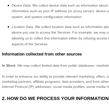
Device Data.
We collect device data such as information about 
information such as your IP address (or proxy server), device a
system, and system configuration information.
Location Data.
We collect location data such as information abo
device you use to access the Services. For example, we may use
allowing us to collect this information either by refusing acces
aspects of the Services.
Information collected from other sources
In Short:
We may collect limited data from public databases, marketi
In order to enhance our ability to provide relevant marketing, offers
marketing partners, affiliate programs, data providers,
and from other 
Internet Protocol (IP) addresses, social media profiles, social media
2. HOW DO WE PROCESS YOUR INFORMATION