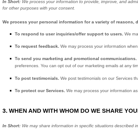
In Short:
We process your information to provide, improve, and admin
for other purposes with your consent.
We process your personal information for a variety of reasons, 
To respond to user inquiries/offer support to users.
We may
To request feedback.
We may process your information when n
To send you marketing and promotional communications.
preferences. You can opt out of our marketing emails at any ti
To post testimonials.
We post testimonials on our Services th
To protect our Services.
We may process your information as p
3. WHEN AND WITH WHOM DO WE SHARE YO
In Short:
We may share information in specific situations described in 