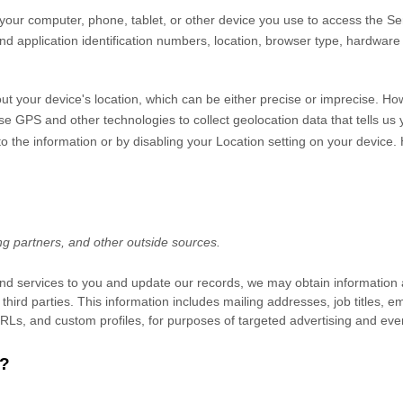
your computer, phone, tablet, or other device you use to access the Se
nd application identification numbers, location, browser type, hardware 
ut your device's location, which can be either precise or imprecise. H
 GPS and other technologies to collect geolocation data that tells us y
s to the information or by disabling your Location setting on your device
ng partners,
and other outside sources.
, and services to you and update our records, we may obtain information
third parties. This information includes mailing addresses, job titles,
 URLs, and custom profiles, for purposes of targeted advertising and ev
?