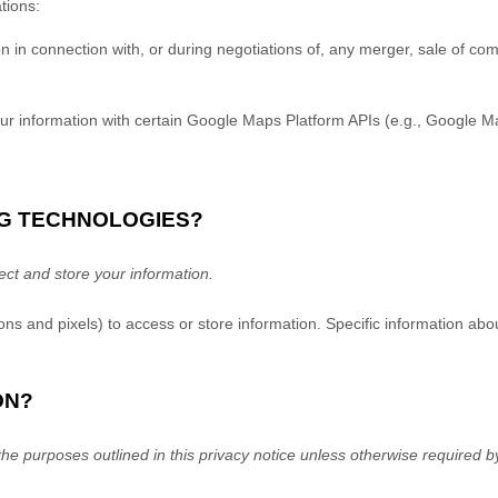
tions:
in connection with, or during negotiations of, any merger, sale of compa
 information with certain Google Maps Platform APIs (e.g.
,
Google Map
NG TECHNOLOGIES?
ct and store your information.
ns and pixels) to access or store information. Specific information a
ON?
he purposes outlined in this privacy notice unless otherwise required b