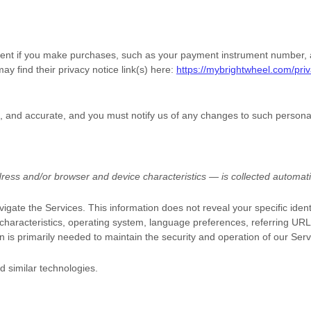
nt if you make purchases, such as your payment instrument number, an
ay find their privacy notice link(s) here:
https://mybrightwheel.com/priv
e, and accurate, and you must notify us of any changes to such persona
ess and/or browser and device characteristics — is collected automatic
vigate the Services. This information does not reveal your specific iden
characteristics, operating system, language preferences, referring UR
n is primarily needed to maintain the security and operation of our Serv
d similar technologies.