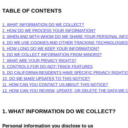
TABLE OF CONTENTS
1. WHAT INFORMATION DO WE COLLECT?
2. HOW DO WE PROCESS YOUR INFORMATION?
3. WHEN AND WITH WHOM DO WE SHARE YOUR PERSONAL INF
4. DO WE USE COOKIES AND OTHER TRACKING TECHNOLOGIES
5. HOW LONG DO WE KEEP YOUR INFORMATION?
6. DO WE COLLECT INFORMATION FROM MINORS?
7. WHAT ARE YOUR PRIVACY RIGHTS?
8. CONTROLS FOR DO-NOT-TRACK FEATURES
9. DO CALIFORNIA RESIDENTS HAVE SPECIFIC PRIVACY RIGHTS
10. DO WE MAKE UPDATES TO THIS NOTICE?
11. HOW CAN YOU CONTACT US ABOUT THIS NOTICE?
12. HOW CAN YOU REVIEW, UPDATE, OR DELETE THE DATA WE
1. WHAT INFORMATION DO WE COLLECT?
Personal information you disclose to us