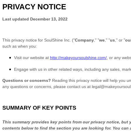
PRIVACY NOTICE
Last updated
December 13, 2022
This privacy notice for
SoulShine Inc.
(
"
Company
," "
we
," "
us
," or "
ou
such as when you:
Visit our website
at
http://makeyoursoulshine.com/
, or any websi
Engage with us in other related ways, including any sales, mark
Questions or concerns?
Reading this privacy notice will help you u
any questions or concerns, please contact us at
legal@makeyoursoul
SUMMARY OF KEY POINTS
This summary provides key points from our privacy notice, but yo
contents below to find the section you are looking for. You can 