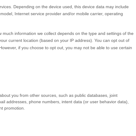
rvices. Depending on the device used, this device data may include
model, Internet service provider and/or mobile carrier, operating
ow much information we collect depends on the type and settings of the
our current location (based on your IP address). You can opt out of
. However, if you choose to opt out, you may not be able to use certain
 about you from other sources, such as public databases, joint
 email addresses, phone numbers, intent data (or user
behavior
data),
ent promotion.