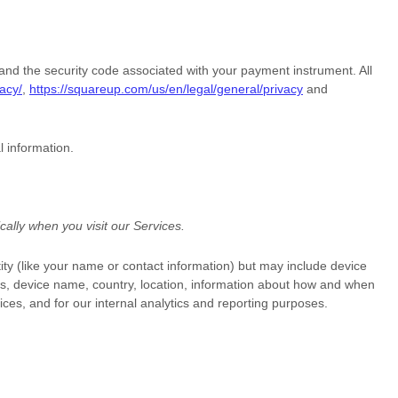
d the security code associated with your payment instrument. All
acy/
,
https://squareup.com/us/en/legal/general/privacy
and
l information.
ally when you visit our Services.
tity (like your name or contact information) but may include device
Ls, device name, country, location, information about how and when
ices, and for our internal analytics and reporting purposes.