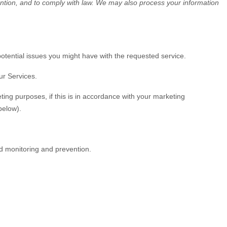
ention, and to comply with law. We may also process your information
otential issues you might have with the requested service.
ur Services.
ing purposes, if this is in accordance with your marketing
elow).
ud monitoring and prevention.